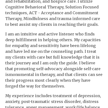
and rehabilitation, and hospice care. I utilize
Cognitive Behavioral Therapy, Solution Focused
techniques, ACT - Acceptance and Commitment
Therapy, Mindfulness and trauma informed care
to best assist my clients in reaching their goals.
I am an intuitive and active listener who finds
deep fulfillment in helping others. My capacities
for empathy and sensitivity have been lifelong
and have led me on the counseling path. I treat
my clients with care but full knowledge that it is
their journey and I am only the guide. I believe
that promoting self-advocacy alongside self-care
ismonumental in therapy, and that clients can see
their progress most clearly when they have
forged the way for themselves.
My experience includes treatment of depression,
anxiety, post-traumatic stress disorder, distress
tolerance, anger management, work/life balance,