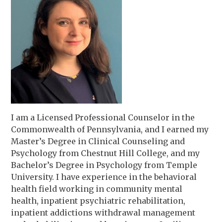
I am a Licensed Professional Counselor in the
Commonwealth of Pennsylvania, and I earned my
Master’s Degree in Clinical Counseling and
Psychology from Chestnut Hill College, and my
Bachelor’s Degree in Psychology from Temple
University. I have experience in the behavioral
health field working in community mental
health, inpatient psychiatric rehabilitation,
inpatient addictions withdrawal management