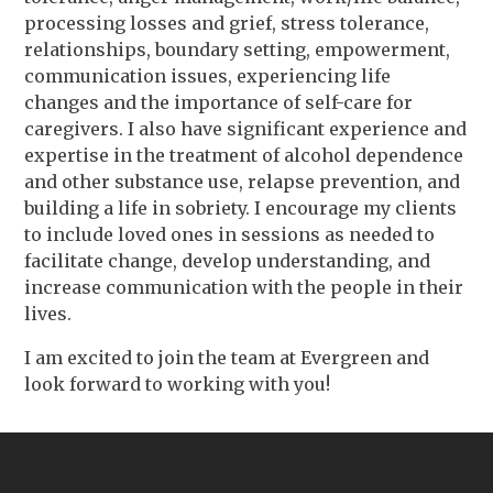
processing losses and grief, stress tolerance,
relationships, boundary setting, empowerment,
communication issues, experiencing life
changes and the importance of self-care for
caregivers. I also have significant experience and
expertise in the treatment of alcohol dependence
and other substance use, relapse prevention, and
building a life in sobriety. I encourage my clients
to include loved ones in sessions as needed to
facilitate change, develop understanding, and
increase communication with the people in their
lives.
I am excited to join the team at Evergreen and
look forward to working with you!