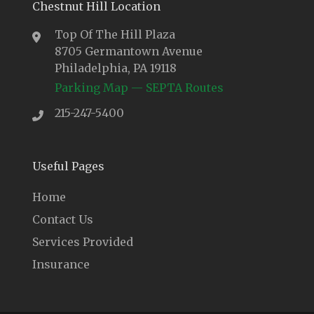
Chestnut Hill Location
Top Of The Hill Plaza
8705 Germantown Avenue
Philadelphia, PA 19118
Parking Map
—
SEPTA Routes
215-247-5400
Useful Pages
Home
Contact Us
Services Provided
Insurance