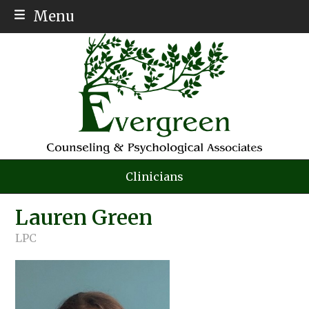
Menu
ABOUT
MEET THE TEAM
SERVICES
AFFORDABLE THERAPY
PSYCH TESTING
Clinicians
AUTISM
Lauren Green
INSURANCE
LPC
EMPLOYMENT
CONTACT