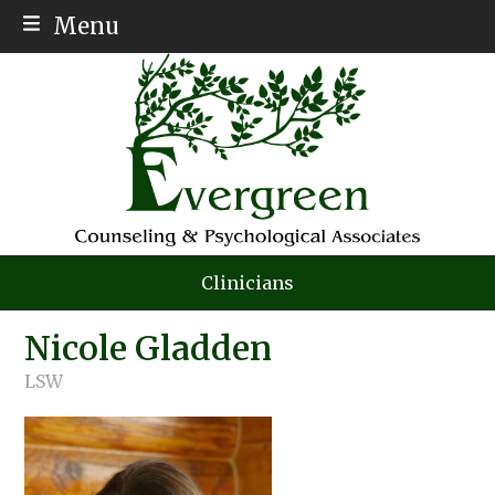
Menu
ABOUT
MEET THE TEAM
SERVICES
AFFORDABLE THERAPY
PSYCH TESTING
Clinicians
AUTISM
Nicole Gladden
INSURANCE
LSW
EMPLOYMENT
CONTACT