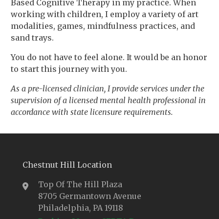
Based Cognitive Therapy in my practice. When
working with children, I employ a variety of art
modalities, games, mindfulness practices, and
sand trays.
You do not have to feel alone. It would be an honor
to start this journey with you.
As a pre-licensed clinician, I provide services under the
supervision of a licensed mental health professional in
accordance with state licensure requirements.
Chestnut Hill Location
Top Of The Hill Plaza
8705 Germantown Avenue
Philadelphia, PA 19118