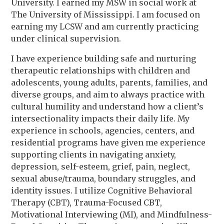
University. I earned my MSW in social work at
The University of Mississippi. I am focused on
earning my LCSW and am currently practicing
under clinical supervision.
I have experience building safe and nurturing
therapeutic relationships with children and
adolescents, young adults, parents, families, and
diverse groups, and aim to always practice with
cultural humility and understand how a client’s
intersectionality impacts their daily life. My
experience in schools, agencies, centers, and
residential programs have given me experience
supporting clients in navigating anxiety,
depression, self-esteem, grief, pain, neglect,
sexual abuse/trauma, boundary struggles, and
identity issues. I utilize Cognitive Behavioral
Therapy (CBT), Trauma-Focused CBT,
Motivational Interviewing (MI), and Mindfulness-