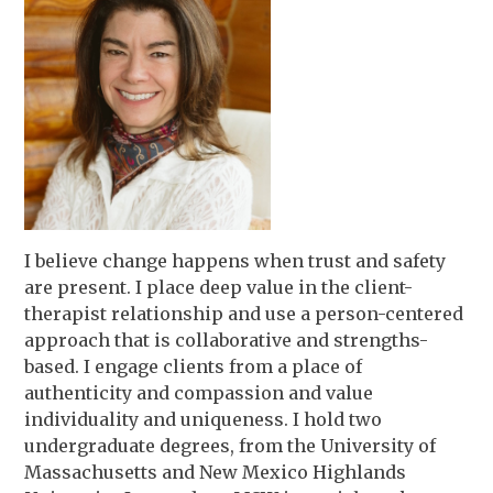
I believe change happens when trust and safety
are present. I place deep value in the client-
therapist relationship and use a person-centered
approach that is collaborative and strengths-
based. I engage clients from a place of
authenticity and compassion and value
individuality and uniqueness. I hold two
undergraduate degrees, from the University of
Massachusetts and New Mexico Highlands