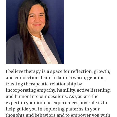
I believe therapy is a space for reflection, growth,
and connection. I aim to build a warm, genuine,
trusting therapeutic relationship by
incorporating empathy, humility, active listening,
and humor into our sessions. As you are the
expert in your unique experiences, my role is to
help guide you in exploring patterns in your
thoughts and behaviors and to empower you with