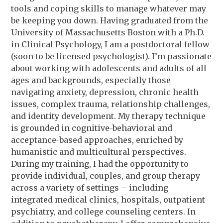
tools and coping skills to manage whatever may
be keeping you down. Having graduated from the
University of Massachusetts Boston with a Ph.D.
in Clinical Psychology, I am a postdoctoral fellow
(soon to be licensed psychologist). I’m passionate
about working with adolescents and adults of all
ages and backgrounds, especially those
navigating anxiety, depression, chronic health
issues, complex trauma, relationship challenges,
and identity development. My therapy technique
is grounded in cognitive-behavioral and
acceptance-based approaches, enriched by
humanistic and multicultural perspectives.
During my training, I had the opportunity to
provide individual, couples, and group therapy
across a variety of settings – including
integrated medical clinics, hospitals, outpatient
psychiatry, and college counseling centers. In