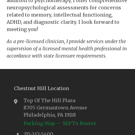
addition to psychotherapy, I offer comprehensive
neuropsychological assessments for concerns
related to memory, intellectual functioning,
ADHD, and diagnostic clarity. I look forward to
meeting you!
As a pre-licensed clinician, I provide services under the
supervision of a licensed mental health professional in
accordance with state licensure requirements.
Chestnut Hill Location
Top Of The Hill Plaza
8705 Germantown Avenue
Philadelphia, PA 19118
Parking Map
—
SEPTA Routes
215-247-5400